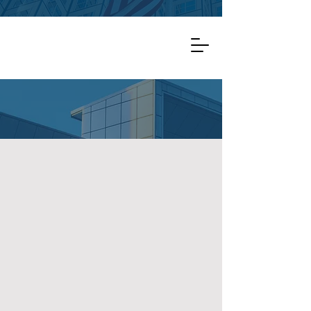
Important: