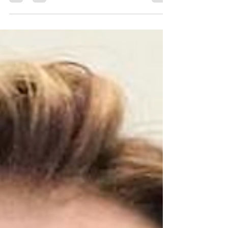
immigration law can feel overwhelming.
Whether you are seeking to reunite with
family, start a new chapter in your life, or
expand your business, the path is often filled
with confusing paperwork, strict deadlines,
and changing regulations. I understand how
important this journey is to you, and I want to
share how expert immigration guidance can
make all the difference. Why Expert
Immigration Guidance Matters When you face
immigration chal