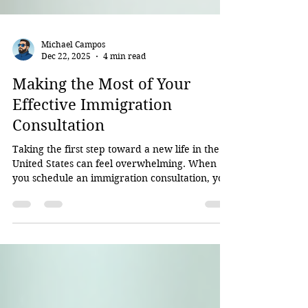
Michael Campos
Dec 22, 2025
4 min read
Making the Most of Your
Effective Immigration
Consultation
Taking the first step toward a new life in the
United States can feel overwhelming. When
you schedule an immigration consultation, you
want to make sure you get the most out of that
time. I’ve been through this process with many
clients, and I know how important it is to
prepare well and ask the right questions. This
post will guide you through how to approach
your immigration consultation so you leave
feeling confident and clear about your next