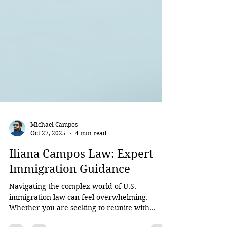
Michael Campos
Oct 27, 2025
4 min read
Iliana Campos Law: Expert
Immigration Guidance
Navigating the complex world of U.S.