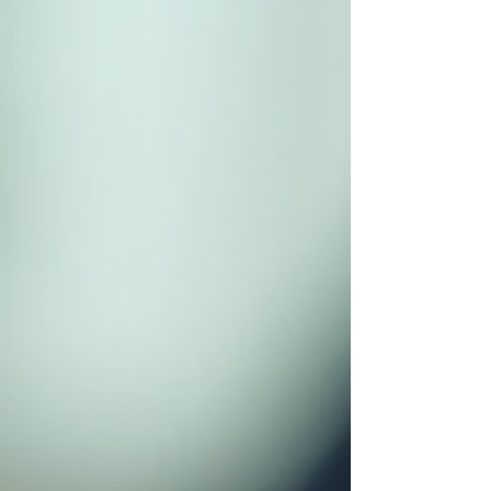
steps. Preparing for an Effect